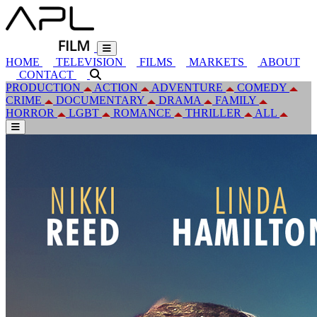
HOME
TELEVISION
FILMS
MARKETS
ABOUT
CONTACT
PRODUCTION
ACTION
ADVENTURE
COMEDY
CRIME
DOCUMENTARY
DRAMA
FAMILY
HORROR
LGBT
ROMANCE
THRILLER
ALL