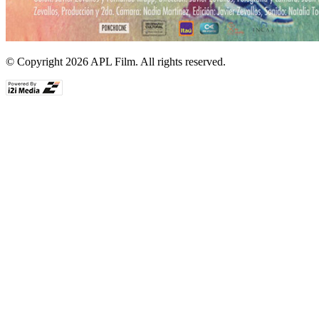
© Copyright 2026 APL Film. All rights reserved.