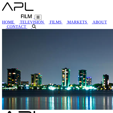
HOME
TELEVISION
FILMS
MARKETS
ABOUT
CONTACT