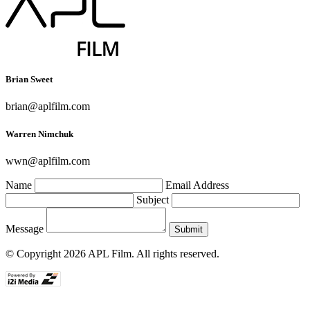
Brian Sweet
brian@aplfilm.com
Warren Nimchuk
wwn@aplfilm.com
Name
Email Address
Subject
Message
Submit
© Copyright 2026 APL Film. All rights reserved.