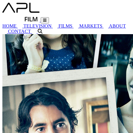
HOME
TELEVISION
FILMS
MARKETS
ABOUT
CONTACT