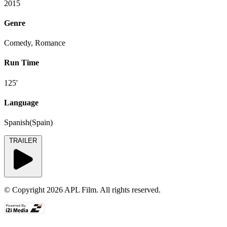
2015
Genre
Comedy, Romance
Run Time
125'
Language
Spanish(Spain)
TRAILER
© Copyright 2026 APL Film. All rights reserved.