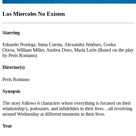
Los Miercoles No Existen
Starring
Eduardo Noriega, Inma Cuesta, Alexandra Jiménez, Gorka
Otxoa, William Miller, Andrea Duro, María León (Based on the play
by Peris Romano)
Director(s)
Peris Romano
Synopsis
The story follows 6 characters where everything is focused on their
relationship’s, jealousies, and infidelities in their lives…all revolving
around Wednesday at different moments in their lives.
Year