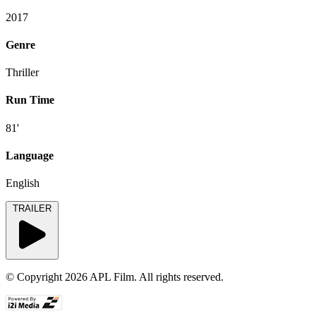
2017
Genre
Thriller
Run Time
81'
Language
English
TRAILER
© Copyright 2026 APL Film. All rights reserved.