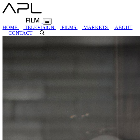
HOME
TELEVISION
FILMS
MARKETS
ABOUT
CONTACT