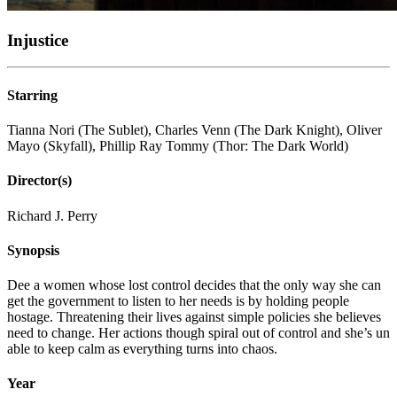
Injustice
Starring
Tianna Nori (The Sublet), Charles Venn (The Dark Knight), Oliver
Mayo (Skyfall), Phillip Ray Tommy (Thor: The Dark World)
Director(s)
Richard J. Perry
Synopsis
Dee a women whose lost control decides that the only way she can
get the government to listen to her needs is by holding people
hostage. Threatening their lives against simple policies she believes
need to change. Her actions though spiral out of control and she’s un
able to keep calm as everything turns into chaos.
Year