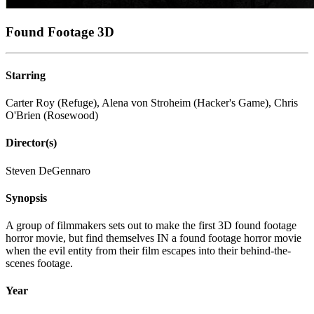
Found Footage 3D
Starring
Carter Roy (Refuge), Alena von Stroheim (Hacker's Game), Chris
O'Brien (Rosewood)
Director(s)
Steven DeGennaro
Synopsis
A group of filmmakers sets out to make the first 3D found footage
horror movie, but find themselves IN a found footage horror movie
when the evil entity from their film escapes into their behind-the-
scenes footage.
Year