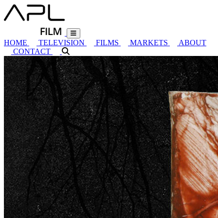
HOME
TELEVISION
FILMS
MARKETS
ABOUT
CONTACT