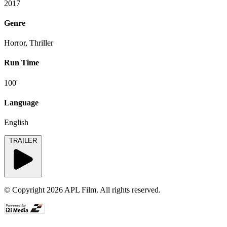
2017
Genre
Horror, Thriller
Run Time
100'
Language
English
TRAILER
© Copyright 2026 APL Film. All rights reserved.