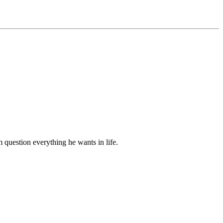
m question everything he wants in life.