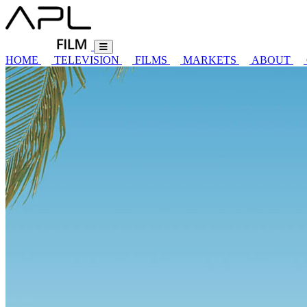
HOME
TELEVISION
FILMS
MARKETS
ABOUT