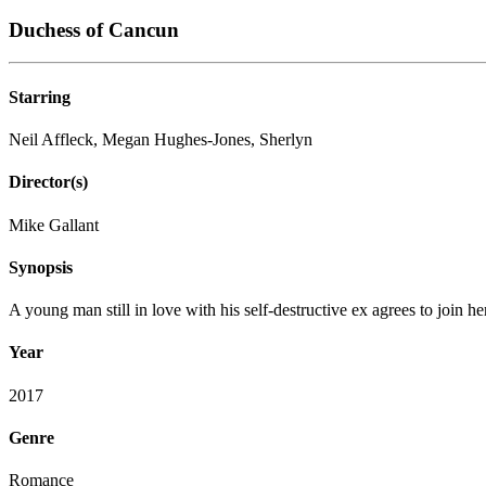
Duchess of Cancun
Starring
Neil Affleck, Megan Hughes-Jones, Sherlyn
Director(s)
Mike Gallant
Synopsis
A young man still in love with his self-destructive ex agrees to join h
Year
2017
Genre
Romance