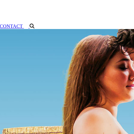
CONTACT