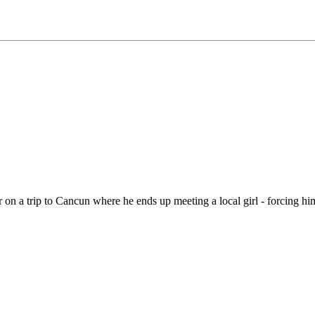
er on a trip to Cancun where he ends up meeting a local girl - forcing hi