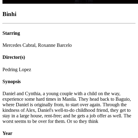
Binhi
Starring
Mercedes Cabral, Roxanne Barcelo
Director(s)
Pedring Lopez
Synopsis
Daniel and Cynthia, a young couple with a child on the way,
experience some hard times in Manila. They head back to Baguio,
where Daniel is originally from, to start over again. Through the
kindness of Alex, Daniel's well-to-do childhood friend, they get to
stay in a large house, rent-free; and he gets a job offer as well. The
worst seems to be over for them. Or so they think
Year