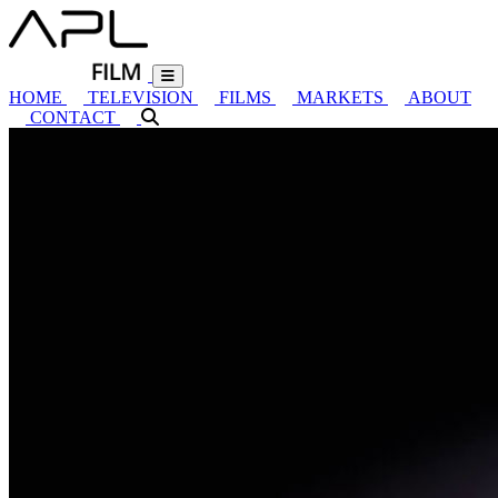
HOME
TELEVISION
FILMS
MARKETS
ABOUT
CONTACT