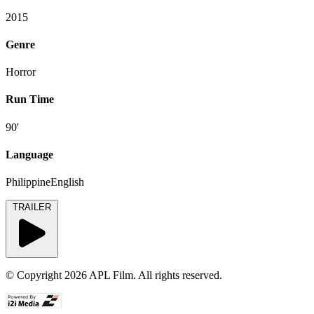
2015
Genre
Horror
Run Time
90'
Language
PhilippineEnglish
TRAILER
© Copyright 2026 APL Film. All rights reserved.