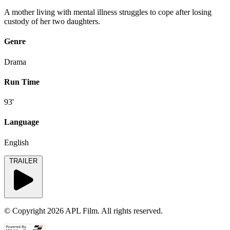
A mother living with mental illness struggles to cope after losing
custody of her two daughters.
Genre
Drama
Run Time
93'
Language
English
TRAILER
© Copyright 2026 APL Film. All rights reserved.