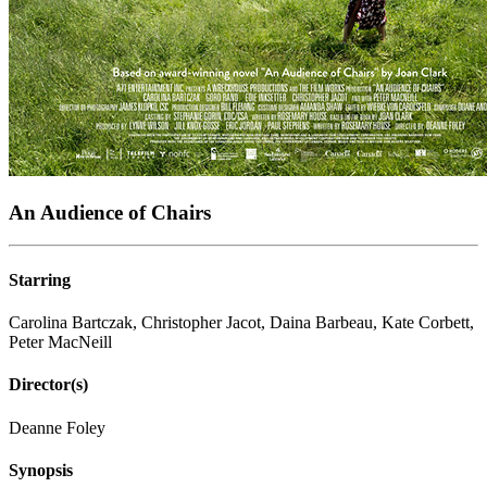
An Audience of Chairs
Starring
Carolina Bartczak, Christopher Jacot, Daina Barbeau, Kate Corbett,
Peter MacNeill
Director(s)
Deanne Foley
Synopsis