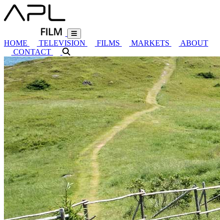
HOME
TELEVISION
FILMS
MARKETS
ABOUT
CONTACT